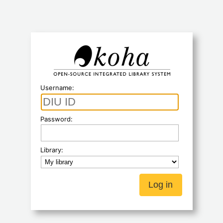
Koha
Username:
Password:
Library: